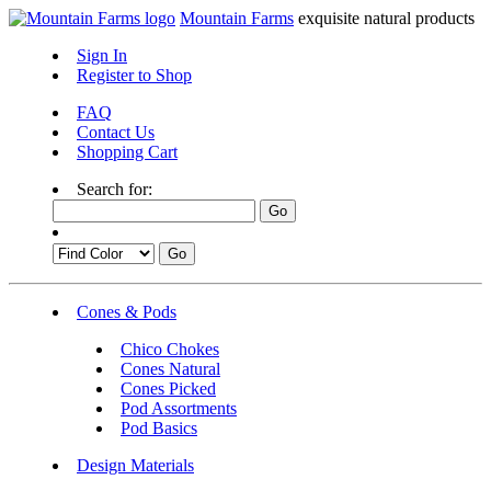
Mountain Farms
exquisite natural products
Sign In
Register to Shop
FAQ
Contact Us
Shopping Cart
Search for:
Cones & Pods
Chico Chokes
Cones Natural
Cones Picked
Pod Assortments
Pod Basics
Design Materials