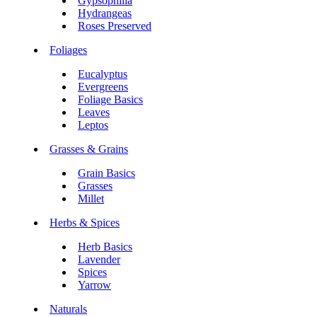
Gypsophilia
Hydrangeas
Roses Preserved
Foliages
Eucalyptus
Evergreens
Foliage Basics
Leaves
Leptos
Grasses & Grains
Grain Basics
Grasses
Millet
Herbs & Spices
Herb Basics
Lavender
Spices
Yarrow
Naturals