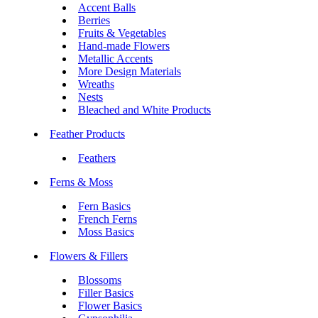
Accent Balls
Berries
Fruits & Vegetables
Hand-made Flowers
Metallic Accents
More Design Materials
Wreaths
Nests
Bleached and White Products
Feather Products
Feathers
Ferns & Moss
Fern Basics
French Ferns
Moss Basics
Flowers & Fillers
Blossoms
Filler Basics
Flower Basics