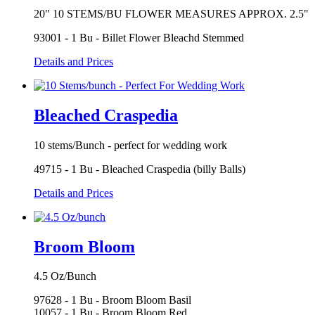
20" 10 STEMS/BU FLOWER MEASURES APPROX. 2.5"
93001 - 1 Bu - Billet Flower Bleachd Stemmed
Details and Prices
Bleached Craspedia
10 stems/Bunch - perfect for wedding work
49715 - 1 Bu - Bleached Craspedia (billy Balls)
Details and Prices
Broom Bloom
4.5 Oz/Bunch
97628 - 1 Bu - Broom Bloom Basil
10057 - 1 Bu - Broom Bloom Red