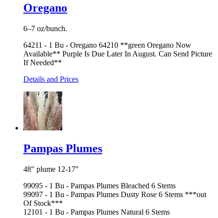
Oregano
6–7 oz/bunch.
64211 - 1 Bu - Oregano 64210 **green Oregano Now
Available** Purple Is Due Later In August. Can Send Picture
If Needed**
Details and Prices
Pampas Plumes
48" plume 12-17"
99095 - 1 Bu - Pampas Plumes Bleached 6 Stems
99097 - 1 Bu - Pampas Plumes Dusty Rose 6 Stems ***out
Of Stock***
12101 - 1 Bu - Pampas Plumes Natural 6 Stems