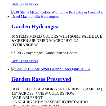
Details and Prices
Garden Hydrangea
30 STEMS MIXED COLORS WITH SOME PALE BLUE
& GREEN AIR DRIED MACROPHYLLA
HYDRANGEAS
97120 - - //hydrangea Garden Mixed Colors
Details and Prices
Garden Roses Preserved
BOX OF 12 ROSE AMOR GARDEN ROSES (AMELIA)
1.5" ACROSS. **NEW COLORS NOW
AVAILABLE*HOT
PINK/BURGANDY/RASPBERRY/PISTACHIO