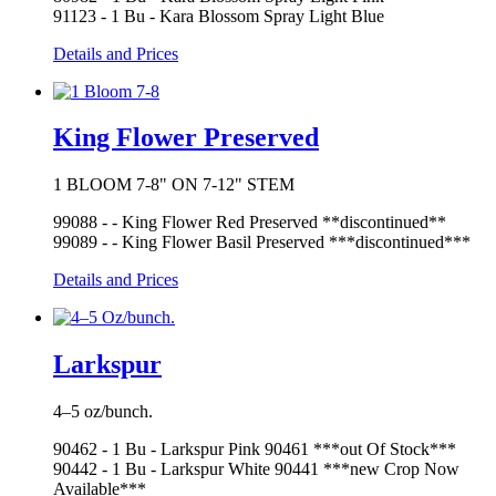
91123 - 1 Bu - Kara Blossom Spray Light Blue
Details and Prices
King Flower Preserved
1 BLOOM 7-8" ON 7-12" STEM
99088 - - King Flower Red Preserved **discontinued**
99089 - - King Flower Basil Preserved ***discontinued***
Details and Prices
Larkspur
4–5 oz/bunch.
90462 - 1 Bu - Larkspur Pink 90461 ***out Of Stock***
90442 - 1 Bu - Larkspur White 90441 ***new Crop Now
Available***