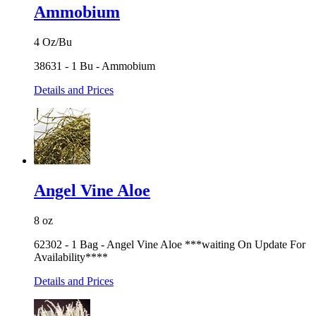
Ammobium
4 Oz/Bu
38631 - 1 Bu - Ammobium
Details and Prices
Angel Vine Aloe
8 oz
62302 - 1 Bag - Angel Vine Aloe ***waiting On Update For
Availability****
Details and Prices