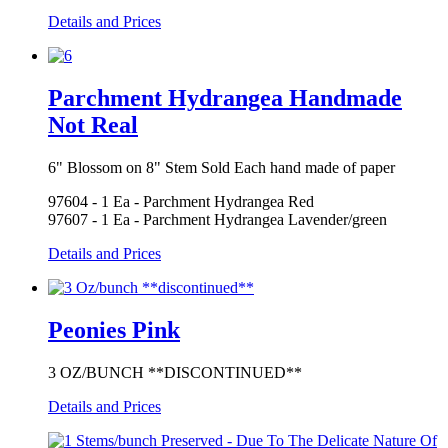
Details and Prices
Parchment Hydrangea Handmade
Not Real
6" Blossom on 8" Stem Sold Each hand made of paper
97604 - 1 Ea - Parchment Hydrangea Red
97607 - 1 Ea - Parchment Hydrangea Lavender/green
Details and Prices
Peonies Pink
3 OZ/BUNCH **DISCONTINUED**
Details and Prices