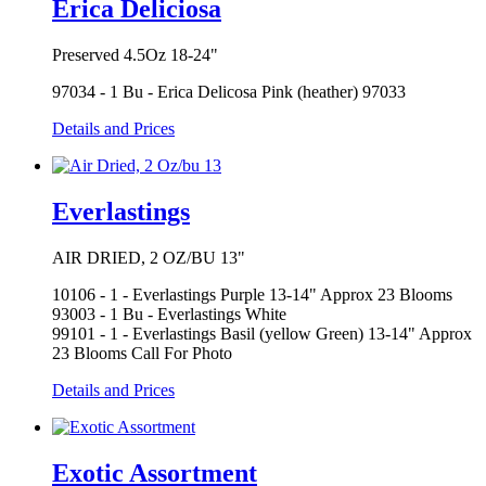
Erica Deliciosa
Preserved 4.5Oz 18-24"
97034 - 1 Bu - Erica Delicosa Pink (heather) 97033
Details and Prices
Everlastings
AIR DRIED, 2 OZ/BU 13"
10106 - 1 - Everlastings Purple 13-14" Approx 23 Blooms
93003 - 1 Bu - Everlastings White
99101 - 1 - Everlastings Basil (yellow Green) 13-14" Approx
23 Blooms Call For Photo
Details and Prices
Exotic Assortment