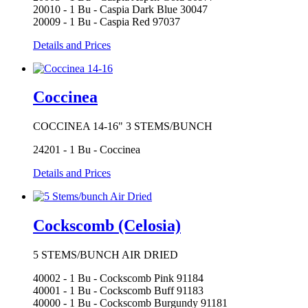
20010 - 1 Bu - Caspia Dark Blue 30047
20009 - 1 Bu - Caspia Red 97037
Details and Prices
Coccinea
COCCINEA 14-16" 3 STEMS/BUNCH
24201 - 1 Bu - Coccinea
Details and Prices
Cockscomb (Celosia)
5 STEMS/BUNCH AIR DRIED
40002 - 1 Bu - Cockscomb Pink 91184
40001 - 1 Bu - Cockscomb Buff 91183
40000 - 1 Bu - Cockscomb Burgundy 91181