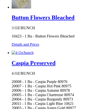
Button Flowers Bleached
3 OZ/BUNCH
10423 - 1 Bu - Button Flowers Bleached
Details and Prices
Caspia Preserved
4 OZ/BUNCH
20008 - 1 Bu - Caspia Purple 80976
20007 - 1 Bu - Caspia Hot Pink 80975
20006 - 1 Bu - Caspia Autumn 80978
20005 - 1 Bu - Caspia Chartreuse 80974
20004 - 1 Bu - Caspia Burgundy 80973
20011 - 1 Bu - Caspia Light Blue 10621
20003 - 1 Bu - Caspia Aspen Gold 80977