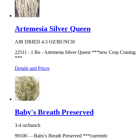
Artemesia Silver Queen
AIR DRIED 4-5 OZ/BUNCH
22511 - 1 Bu - Artemesia Silver Queen ***new Crop Coming
***
Details and Prices
Baby's Breath Preserved
3-4 oz/bunch
99100 - - Baby's Breath Preserved ***currently