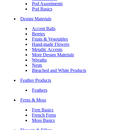
Pod Assortments
Pod Basics
Design Materials
Accent Balls
Berries
Fruits & Vegetables
Hand-made Flowers
Metallic Accents
More Design Materials
Wreaths
Nests
Bleached and White Products
Feather Products
Feathers
Ferns & Moss
Fern Basics
French Ferns
Moss Basics