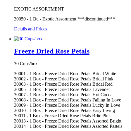
EXOTIC ASSORTMENT
30050 - 1 Bu - Exotic Assortment ***discontinued***
Details and Prices
Freeze Dried Rose Petals
30 Cups/box
30001 - 1 Box - Freeze Dried Rose Petals Bridal White
30002 - 1 Box - Freeze Dried Rose Petals Bridal Pink
30003 - 1 Box - Freeze Dried Rose Petals Bridal Red
30005 - 1 Box - Freeze Dried Rose Petals Lavender
30007 - 1 Box - Freeze Dried Rose Petals Hot Cocoa
30008 - 1 Box - Freeze Dried Rose Petals Falling In Love
30009 - 1 Box - Freeze Dried Rose Petals Lucky In Love
30010 - 1 Box - Freeze Dried Rose Petals Easy Living
30011 - 1 Box - Freeze Dried Rose Petals Brite Pink
30013 - 1 Box - Freeze Dried Rose Petals Assorted Bright
30014 - 1 Box - Freeze Dried Rose Petals Assorted Pastels