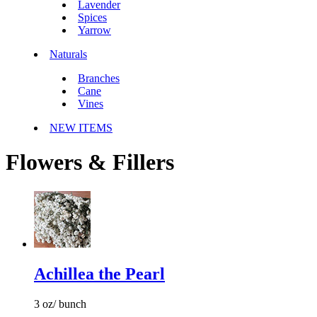
Lavender
Spices
Yarrow
Naturals
Branches
Cane
Vines
NEW ITEMS
Flowers & Fillers
Achillea the Pearl
3 oz/ bunch