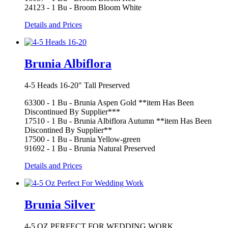
24123 - 1 Bu - Broom Bloom White
Details and Prices
Brunia Albiflora
4-5 Heads 16-20" Tall Preserved
63300 - 1 Bu - Brunia Aspen Gold **item Has Been
Discontinued By Supplier***
17510 - 1 Bu - Brunia Albiflora Autumn **item Has Been
Discontined By Supplier**
17500 - 1 Bu - Brunia Yellow-green
91692 - 1 Bu - Brunia Natural Preserved
Details and Prices
Brunia Silver
4-5 OZ PERFECT FOR WEDDING WORK