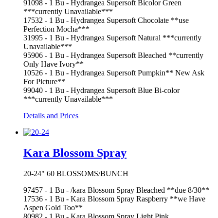
91098 - 1 Bu - Hydrangea Supersoft Bicolor Green
***currently Unavailable***
17532 - 1 Bu - Hydrangea Supersoft Chocolate **use
Perfection Mocha***
31995 - 1 Bu - Hydrangea Supersoft Natural ***currently
Unavailable***
95906 - 1 Bu - Hydrangea Supersoft Bleached **currently
Only Have Ivory**
10526 - 1 Bu - Hydrangea Supersoft Pumpkin** New Ask
For Picture**
99040 - 1 Bu - Hydrangea Supersoft Blue Bi-color
***currently Unavailable***
Details and Prices
Kara Blossom Spray
20-24" 60 BLOSSOMS/BUNCH
97457 - 1 Bu - /kara Blossom Spray Bleached **due 8/30**
17536 - 1 Bu - Kara Blossom Spray Raspberry **we Have
Aspen Gold Too**
80982 - 1 Bu - Kara Blossom Spray Light Pink