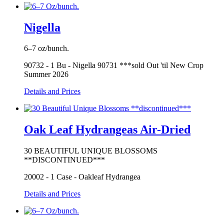
Nigella
6–7 oz/bunch.
90732 - 1 Bu - Nigella 90731 ***sold Out 'til New Crop
Summer 2026
Details and Prices
Oak Leaf Hydrangeas Air-Dried
30 BEAUTIFUL UNIQUE BLOSSOMS
**DISCONTINUED***
20002 - 1 Case - Oakleaf Hydrangea
Details and Prices