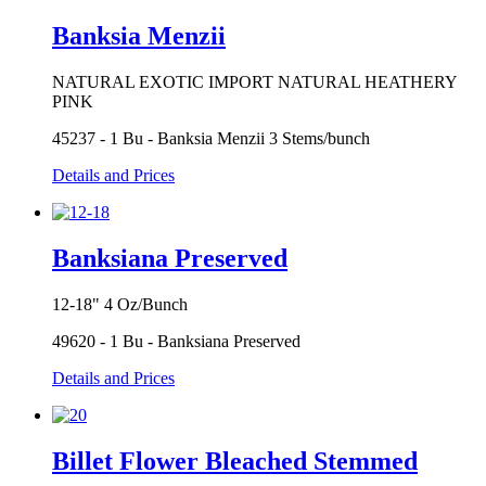
Banksia Menzii
NATURAL EXOTIC IMPORT NATURAL HEATHERY
PINK
45237 - 1 Bu - Banksia Menzii 3 Stems/bunch
Details and Prices
Banksiana Preserved
12-18" 4 Oz/Bunch
49620 - 1 Bu - Banksiana Preserved
Details and Prices
Billet Flower Bleached Stemmed