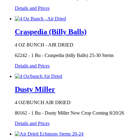
Details and Prices
Craspedia (Billy Balls)
4 OZ BUNCH - AIR DRIED
62242 - 1 Bu - Craspedia (billy Balls) 25-30 Stems
Details and Prices
Dusty Miller
4 OZ/BUNCH AIR DRIED
80162 - 1 Bu - Dusty Miller New Crop Coming 8/20/26
Details and Prices