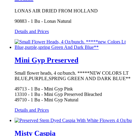
LONAS AIR DRIED FROM HOLLAND
90883 - 1 Bu - Lonas Natural
Details and Prices
Mini Gyp Preserved
Small flower heads, 4 oz/bunch. *****NEW COLORS LT
BLUE,PURPLE,SPRING GREEN AND DARK BLUE**
49713 - 1 Bu - Mini Gyp Pink
13310 - 1 Bu - Mini Gyp Preserved Bleached
49710 - 1 Bu - Mini Gyp Natural
Details and Prices
Misty Caspia