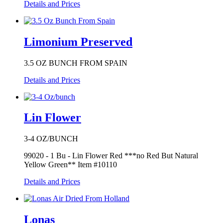
Details and Prices
Limonium Preserved
3.5 OZ BUNCH FROM SPAIN
Details and Prices
Lin Flower
3-4 OZ/BUNCH
99020 - 1 Bu - Lin Flower Red ***no Red But Natural
Yellow Green** Item #10110
Details and Prices
Lonas