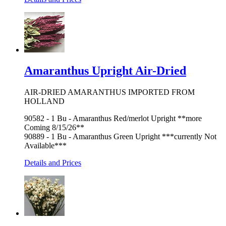
Amaranthus Upright Air-Dried
AIR-DRIED AMARANTHUS IMPORTED FROM
HOLLAND
90582 - 1 Bu - Amaranthus Red/merlot Upright **more
Coming 8/15/26**
90889 - 1 Bu - Amaranthus Green Upright ***currently Not
Available***
Details and Prices