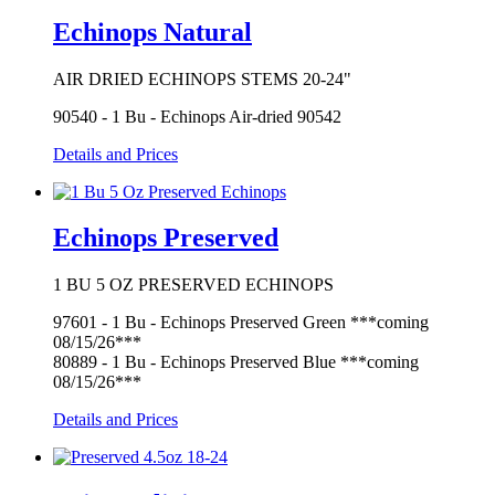
Echinops Natural
AIR DRIED ECHINOPS STEMS 20-24"
90540 - 1 Bu - Echinops Air-dried 90542
Details and Prices
Echinops Preserved
1 BU 5 OZ PRESERVED ECHINOPS
97601 - 1 Bu - Echinops Preserved Green ***coming
08/15/26***
80889 - 1 Bu - Echinops Preserved Blue ***coming
08/15/26***
Details and Prices