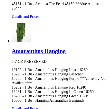
45151 - 1 Bu - Achillea The Pearl 45150 ***due August
26***
Details and Prices
Amaranthus Hanging
5-7 OZ PRESERVED
10108 - 1 Bu - Amaranthus Hanging Lilac 16269
16290 - 1 Bu - Amaranthus Hanging Bleached
16269 - 1 Bu - Amaranthus Hanging Purple ***currently Not
Available***
16282 - 1 Bu - Amaranthus Hanging Red 16240
16281 - 1 Bu - Amaranthus Hanging Lt Green 16259
16280 - 1 Bu - Amaranthus Hanging Green 16219
16000 - 1 Bu - Hanging Amaranthus Burgundy
Details and Prices