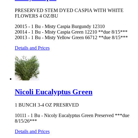
PRESERVED STEM DYED CASPIA WITH WHITE
FLOWERS 4 OZ/BU
20015 - 1 Bu - Misty Caspia Burgundy 12310
20014 - 1 Bu - Misty Caspia Green 12210 **due 8/15***
20013 - 1 Bu - Misty Yellow Green 66712 **due 8/15***
Details and Prices
Nicoli Eucalyptus Green
1 BUNCH 3-4 OZ PRESRVED
10111 - 1 Bu - Nicoly Eucalyptus Green Preserved ***due
8/15/26***
Details and Prices