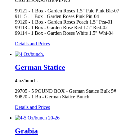
CRUSH/ORANGE/PINKS***
99121 - 1 Box - Garden Roses 1.5" Pale Pink Bic-07
91115 - 1 Box - Garden Roses Pink Pin-04
99120 - 1 Box - Garden Roses Peach 1.5" Pea-01
99113 - 1 Box - Garden Rose Red 1.5" Red-02
99114 - 1 Box - Garden Roses White 1.5" Whi-04
Details and Prices
German Statice
4 oz/bunch.
29705 - 5 POUND BOX - German Statice Bulk 5#
90820 - 1 Bu - German Statice Bunch
Details and Prices
Grabia