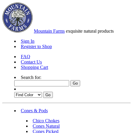
Mountain Farms
exquisite natural products
Sign In
Register to Shop
FAQ
Contact Us
Shopping Cart
Search for:
Cones & Pods
Chico Chokes
Cones Natural
Cones Picked