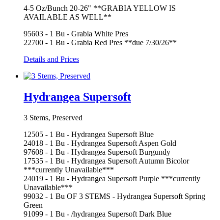
4-5 Oz/Bunch 20-26" **GRABIA YELLOW IS
AVAILABLE AS WELL**
95603 - 1 Bu - Grabia White Pres
22700 - 1 Bu - Grabia Red Pres **due 7/30/26**
Details and Prices
Hydrangea Supersoft
3 Stems, Preserved
12505 - 1 Bu - Hydrangea Supersoft Blue
24018 - 1 Bu - Hydrangea Supersoft Aspen Gold
97608 - 1 Bu - Hydrangea Supersoft Burgundy
17535 - 1 Bu - Hydrangea Supersoft Autumn Bicolor
***currently Unavailable***
24019 - 1 Bu - Hydrangea Supersoft Purple ***currently
Unavailable***
99032 - 1 Bu OF 3 STEMS - Hydrangea Supersoft Spring
Green
91099 - 1 Bu - /hydrangea Supersoft Dark Blue