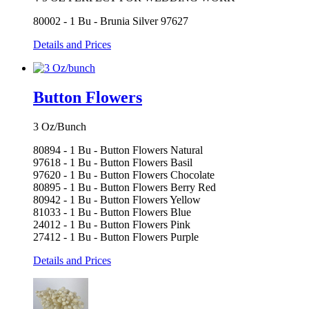
80002 - 1 Bu - Brunia Silver 97627
Details and Prices
Button Flowers
3 Oz/Bunch
80894 - 1 Bu - Button Flowers Natural
97618 - 1 Bu - Button Flowers Basil
97620 - 1 Bu - Button Flowers Chocolate
80895 - 1 Bu - Button Flowers Berry Red
80942 - 1 Bu - Button Flowers Yellow
81033 - 1 Bu - Button Flowers Blue
24012 - 1 Bu - Button Flowers Pink
27412 - 1 Bu - Button Flowers Purple
Details and Prices