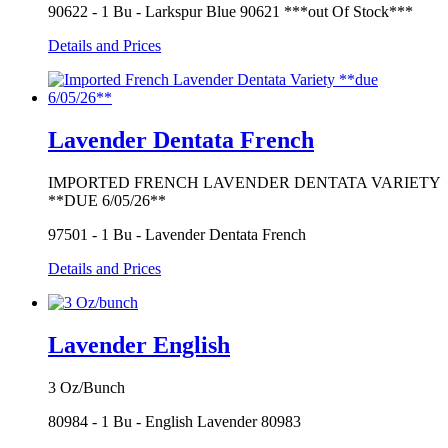
90622 - 1 Bu - Larkspur Blue 90621 ***out Of Stock***
Details and Prices
Lavender Dentata French
IMPORTED FRENCH LAVENDER DENTATA VARIETY
**DUE 6/05/26**
97501 - 1 Bu - Lavender Dentata French
Details and Prices
Lavender English
3 Oz/Bunch
80984 - 1 Bu - English Lavender 80983