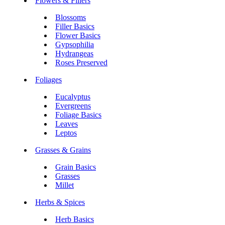
Flowers & Fillers
Blossoms
Filler Basics
Flower Basics
Gypsophilia
Hydrangeas
Roses Preserved
Foliages
Eucalyptus
Evergreens
Foliage Basics
Leaves
Leptos
Grasses & Grains
Grain Basics
Grasses
Millet
Herbs & Spices
Herb Basics