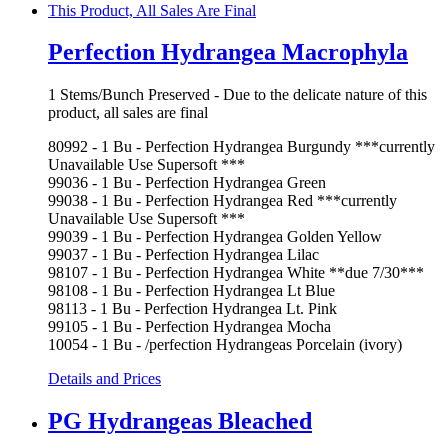
Perfection Hydrangea Macrophyla
1 Stems/Bunch Preserved - Due to the delicate nature of this
product, all sales are final
80992 - 1 Bu - Perfection Hydrangea Burgundy ***currently
Unavailable Use Supersoft ***
99036 - 1 Bu - Perfection Hydrangea Green
99038 - 1 Bu - Perfection Hydrangea Red ***currently
Unavailable Use Supersoft ***
99039 - 1 Bu - Perfection Hydrangea Golden Yellow
99037 - 1 Bu - Perfection Hydrangea Lilac
98107 - 1 Bu - Perfection Hydrangea White **due 7/30***
98108 - 1 Bu - Perfection Hydrangea Lt Blue
98113 - 1 Bu - Perfection Hydrangea Lt. Pink
99105 - 1 Bu - Perfection Hydrangea Mocha
10054 - 1 Bu - /perfection Hydrangeas Porcelain (ivory)
Details and Prices
PG Hydrangeas Bleached