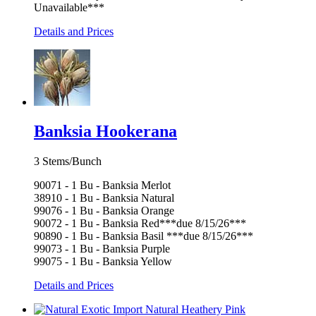
Unavailable***
Details and Prices
Banksia Hookerana
3 Stems/Bunch
90071 - 1 Bu - Banksia Merlot
38910 - 1 Bu - Banksia Natural
99076 - 1 Bu - Banksia Orange
90072 - 1 Bu - Banksia Red***due 8/15/26***
90890 - 1 Bu - Banksia Basil ***due 8/15/26***
99073 - 1 Bu - Banksia Purple
99075 - 1 Bu - Banksia Yellow
Details and Prices