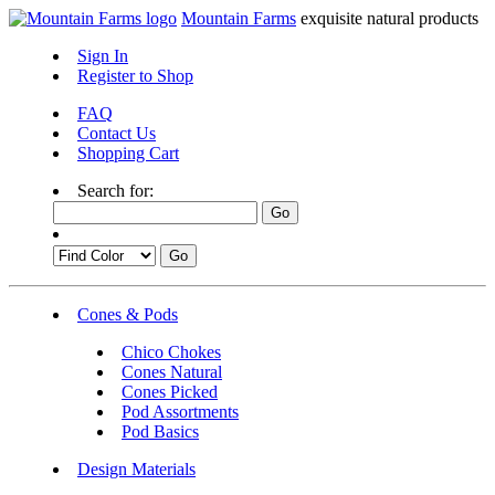
Mountain Farms
exquisite natural products
Sign In
Register to Shop
FAQ
Contact Us
Shopping Cart
Search for:
Cones & Pods
Chico Chokes
Cones Natural
Cones Picked
Pod Assortments
Pod Basics
Design Materials