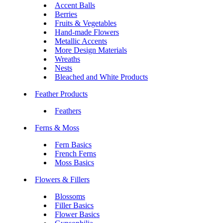
Accent Balls
Berries
Fruits & Vegetables
Hand-made Flowers
Metallic Accents
More Design Materials
Wreaths
Nests
Bleached and White Products
Feather Products
Feathers
Ferns & Moss
Fern Basics
French Ferns
Moss Basics
Flowers & Fillers
Blossoms
Filler Basics
Flower Basics