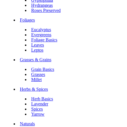
Gypsophilia
Hydrangeas
Roses Preserved
Foliages
Eucalyptus
Evergreens
Foliage Basics
Leaves
Leptos
Grasses & Grains
Grain Basics
Grasses
Millet
Herbs & Spices
Herb Basics
Lavender
Spices
Yarrow
Naturals