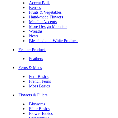
Accent Balls
Berries
Fruits & Vegetables
Hand-made Flowers
Metallic Accents
More Design Materials
Wreaths
Nests
Bleached and White Products
Feather Products
Feathers
Ferns & Moss
Fern Basics
French Ferns
Moss Basics
Flowers & Fillers
Blossoms
Filler Basics
Flower Basics