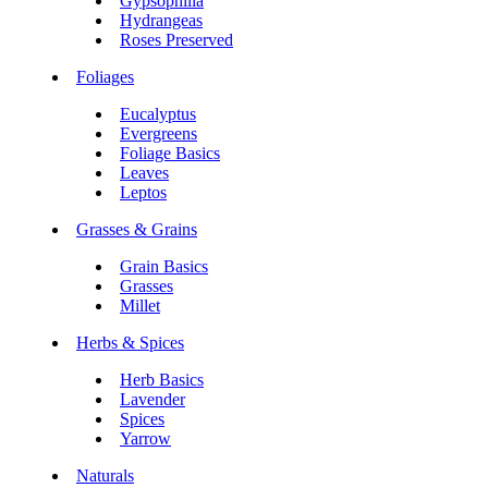
Gypsophilia
Hydrangeas
Roses Preserved
Foliages
Eucalyptus
Evergreens
Foliage Basics
Leaves
Leptos
Grasses & Grains
Grain Basics
Grasses
Millet
Herbs & Spices
Herb Basics
Lavender
Spices
Yarrow
Naturals