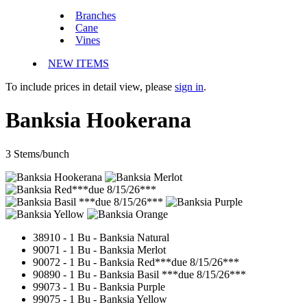
Branches
Cane
Vines
NEW ITEMS
To include prices in detail view, please
sign in
.
Banksia Hookerana
3 Stems/bunch
38910 - 1 Bu -
Banksia Natural
90071 - 1 Bu -
Banksia Merlot
90072 - 1 Bu - Banksia Red***due 8/15/26***
90890 - 1 Bu -
Banksia Basil ***due 8/15/26***
99073 - 1 Bu -
Banksia Purple
99075 - 1 Bu -
Banksia Yellow