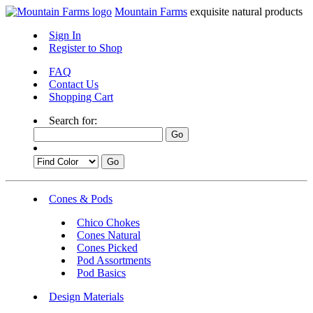
Mountain Farms
exquisite natural products
Sign In
Register to Shop
FAQ
Contact Us
Shopping Cart
Search for:
Cones & Pods
Chico Chokes
Cones Natural
Cones Picked
Pod Assortments
Pod Basics
Design Materials