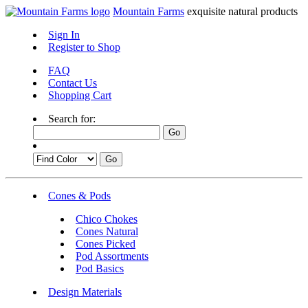
Mountain Farms
exquisite natural products
Sign In
Register to Shop
FAQ
Contact Us
Shopping Cart
Search for:
Cones & Pods
Chico Chokes
Cones Natural
Cones Picked
Pod Assortments
Pod Basics
Design Materials