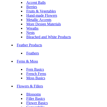
Accent Balls
Berries
Fruits & Vegetables
Hand-made Flowers
Metallic Accents
More Design Materials
Wreaths
Nests
Bleached and White Products
Feather Products
Feathers
Ferns & Moss
Fern Basics
French Ferns
Moss Basics
Flowers & Fillers
Blossoms
Filler Basics
Flower Basics