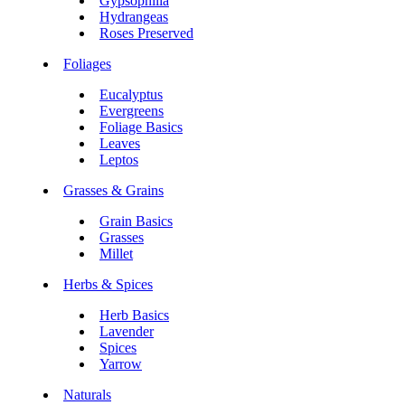
Gypsophilia
Hydrangeas
Roses Preserved
Foliages
Eucalyptus
Evergreens
Foliage Basics
Leaves
Leptos
Grasses & Grains
Grain Basics
Grasses
Millet
Herbs & Spices
Herb Basics
Lavender
Spices
Yarrow
Naturals