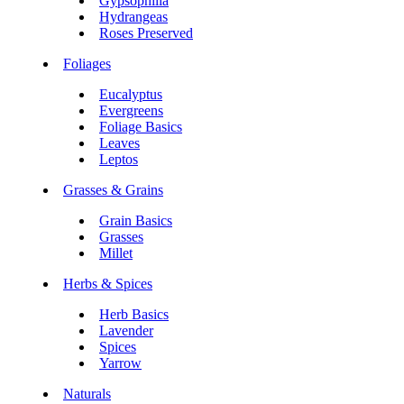
Gypsophilia
Hydrangeas
Roses Preserved
Foliages
Eucalyptus
Evergreens
Foliage Basics
Leaves
Leptos
Grasses & Grains
Grain Basics
Grasses
Millet
Herbs & Spices
Herb Basics
Lavender
Spices
Yarrow
Naturals