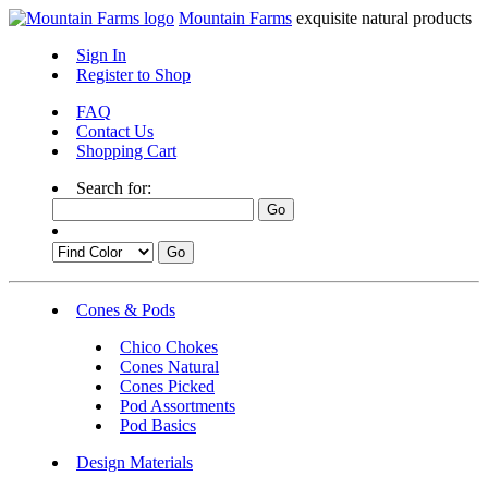
Mountain Farms
exquisite natural products
Sign In
Register to Shop
FAQ
Contact Us
Shopping Cart
Search for:
Cones & Pods
Chico Chokes
Cones Natural
Cones Picked
Pod Assortments
Pod Basics
Design Materials