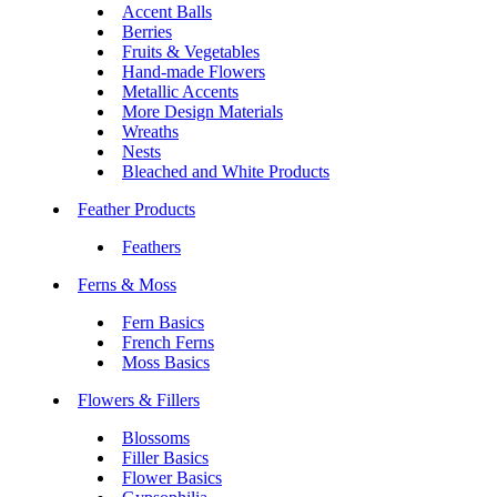
Accent Balls
Berries
Fruits & Vegetables
Hand-made Flowers
Metallic Accents
More Design Materials
Wreaths
Nests
Bleached and White Products
Feather Products
Feathers
Ferns & Moss
Fern Basics
French Ferns
Moss Basics
Flowers & Fillers
Blossoms
Filler Basics
Flower Basics